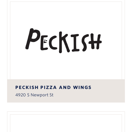
PECKISH PIZZA AND WINGS
4920 S Newport St