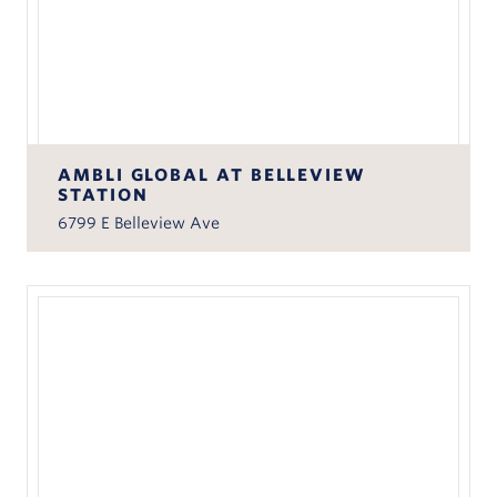
AMBLI GLOBAL AT BELLEVIEW
STATION
6799 E Belleview Ave