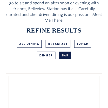
go to sit and spend an afternoon or evening with
friends, Belleview Station has it all. Carefully
curated and chef driven dining is our passion. Meet
Me There.
REFINE RESULTS
ALL DINING
BREAKFAST
LUNCH
DINNER
BAR