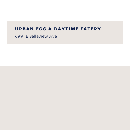
URBAN EGG A DAYTIME EATERY
6991 E Belleview Ave