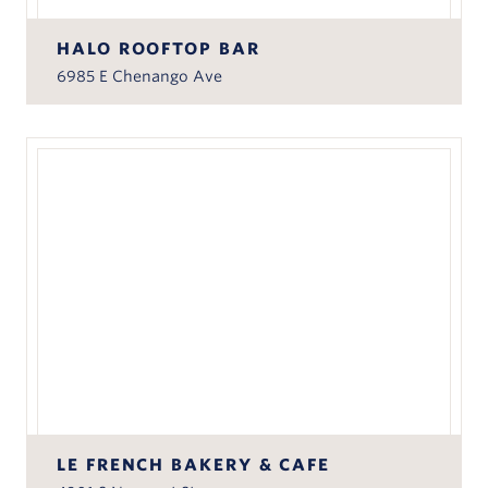
HALO ROOFTOP BAR
6985 E Chenango Ave
LE FRENCH BAKERY & CAFE