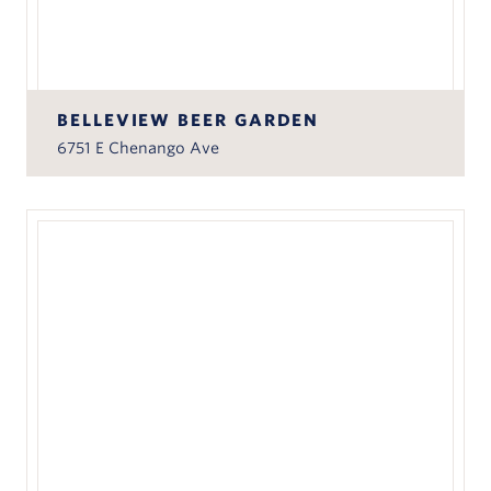
BELLEVIEW BEER GARDEN
6751 E Chenango Ave