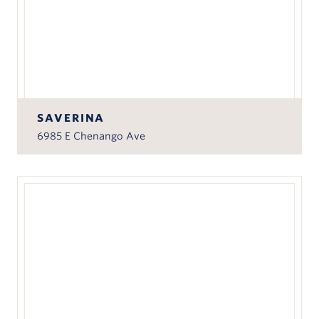
SAVERINA
6985 E Chenango Ave