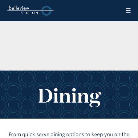
Skip to Main Content
Dining
From quick serve dining options to keep you on the