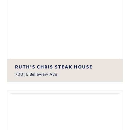
RUTH’S CHRIS STEAK HOUSE
7001 E Belleview Ave