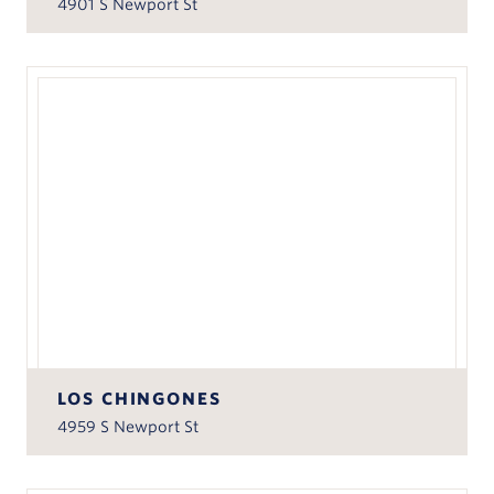
4901 S Newport St
LOS CHINGONES
4959 S Newport St