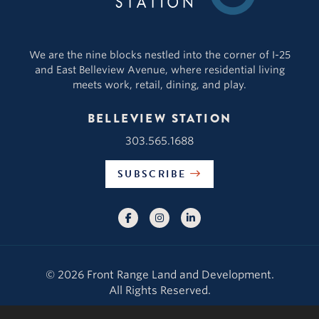
We are the nine blocks nestled into the corner of I-25
and East Belleview Avenue, where residential living
meets work, retail, dining, and play.
BELLEVIEW STATION
303.565.1688
SUBSCRIBE
© 2026 Front Range Land and Development.
All Rights Reserved.
Contact Us
|
About