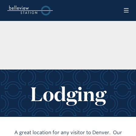
Skip to Main Content
Lodging
A great location for any visitor to Denver. Our