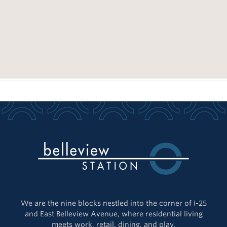
We are the nine blocks nestled into the corner of I-25
and East Belleview Avenue, where residential living
meets work, retail, dining, and play.