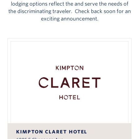
lodging options reflect the and serve the needs of
the discriminating traveler. Check back soon for an
exciting announcement.
KIMPTON CLARET HOTEL