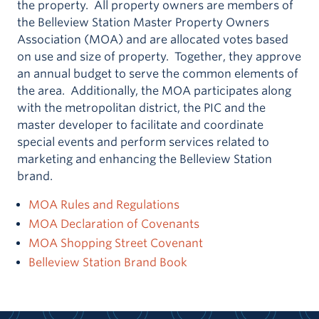
the property. All property owners are members of
the Belleview Station Master Property Owners
Association (MOA) and are allocated votes based
on use and size of property. Together, they approve
an annual budget to serve the common elements of
the area. Additionally, the MOA participates along
with the metropolitan district, the PIC and the
master developer to facilitate and coordinate
special events and perform services related to
marketing and enhancing the Belleview Station
brand.
MOA Rules and Regulations
MOA Declaration of Covenants
MOA Shopping Street Covenant
Belleview Station Brand Book