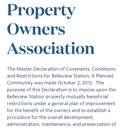
Property
Owners
Association
The Master Declaration of Covenants, Conditions
and Restrictions for Belleview Station, A Planned
Community was made October 2, 2012. The
purpose of this Declaration is to impose upon the
Belleview Station property mutually beneficial
restrictions under a general plan of improvement
for the benefit of the owners and to establish a
procedure for the overall development,
administration, maintenance, and preservation of