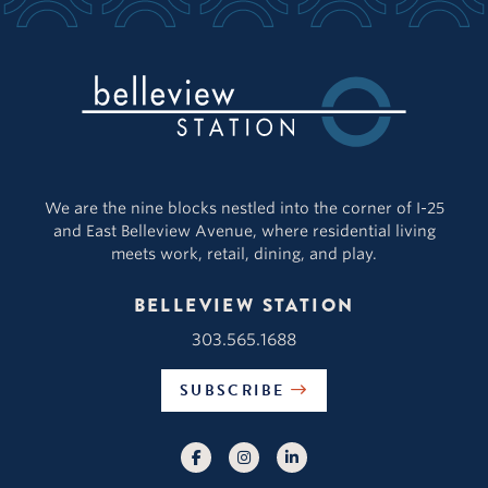
We are the nine blocks nestled into the corner of I-25
and East Belleview Avenue, where residential living
meets work, retail, dining, and play.
BELLEVIEW STATION
303.565.1688
SUBSCRIBE