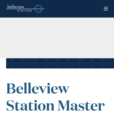
Skip to Main Content
Belleview
Station Master