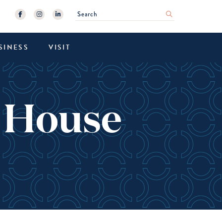
Search
submit
SINESS
VISIT
k House