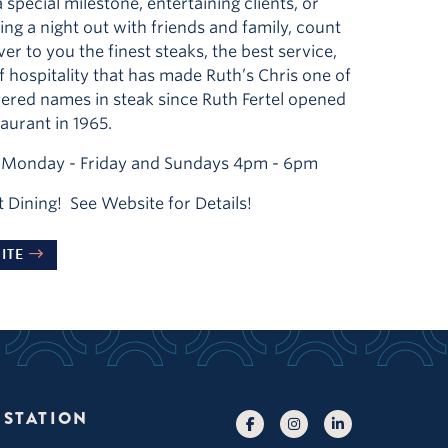
 special milestone, entertaining clients, or
ing a night out with friends and family, count
ver to you the finest steaks, the best service,
of hospitality that has made Ruth’s Chris one of
ered names in steak since Ruth Fertel opened
taurant in 1965.
Monday - Friday and Sundays 4pm - 6pm
t Dining! See Website for Details!
ITE
 STATION