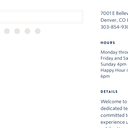
7001 E Belle
Denver, CO
303-854-93
HOURS
Monday thro
Friday and S
Sunday 4pm 
Happy Hour i
6pm
DETAILS
Welcome to 
dedicated t
committed to
experience u