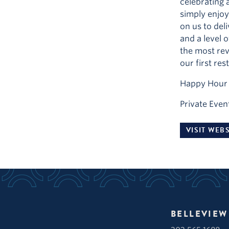
celebrating a
simply enjoy
on us to deli
and a level 
the most rev
our first res
Happy Hour 
Private Even
VISIT WEBS
BELLEVIEW