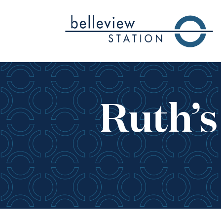
Skip to Main Content
Ruth’s