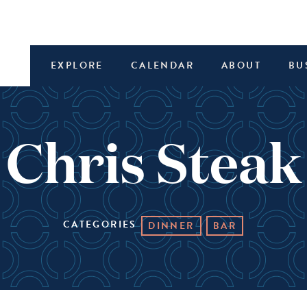
EXPLORE
CALENDAR
ABOUT
BU
 Chris Stea
CATEGORIES
DINNER
BAR