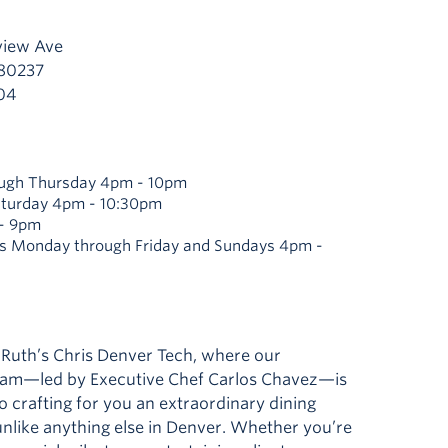
view Ave
 80237
04
ugh Thursday 4pm - 10pm
aturday 4pm - 10:30pm
- 9pm
s Monday through Friday and Sundays 4pm -
Ruth’s Chris Denver Tech, where our
eam—led by Executive Chef Carlos Chavez—is
 crafting for you an extraordinary dining
nlike anything else in Denver. Whether you’re