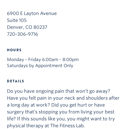
6900 E Layton Avenue
Suite 105
Denver, CO 80237
720-306-9716
HOURS
Monday - Friday 6:00am - 8:00pm
Saturdays by Appointment Only
DETAILS
Do you have ongoing pain that won’t go away?
Have you felt pain in your neck and shoulders after
a long day at work? Did you get hurt or have
surgery that’s stopping you from living your best
life? If this sounds like you, you might want to try
physical therapy at The Fitness Lab.