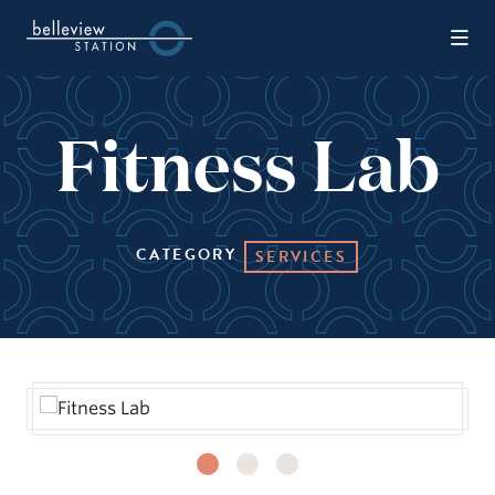
Skip to Main Content
Fitness Lab
CATEGORY
SERVICES