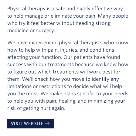
Physical therapy is a safe and highly effective way
to help manage or eliminate your pain. Many people
who try it feel better without needing strong
medicine or surgery.
We have experienced physical therapists who know
how to help with pain, injuries, and conditions
affecting your function. Our patients have found
success with our treatments because we know how
to figure out which treatments will work best for
them. We’ll check how you move to identify any
limitations or restrictions to decide what will help
you the most. We make plans specific to your needs
to help you with pain, healing, and minimizing your
risk of getting hurt again.
VISIT WEBSITE