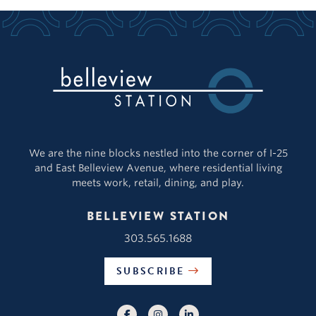
We are the nine blocks nestled into the corner of I-25
and East Belleview Avenue, where residential living
meets work, retail, dining, and play.
BELLEVIEW STATION
303.565.1688
SUBSCRIBE