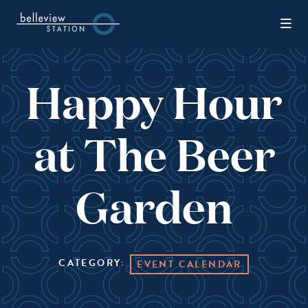
Skip to Main Content
Happy Hour
at The Beer
Garden
CATEGORY:
EVENT CALENDAR