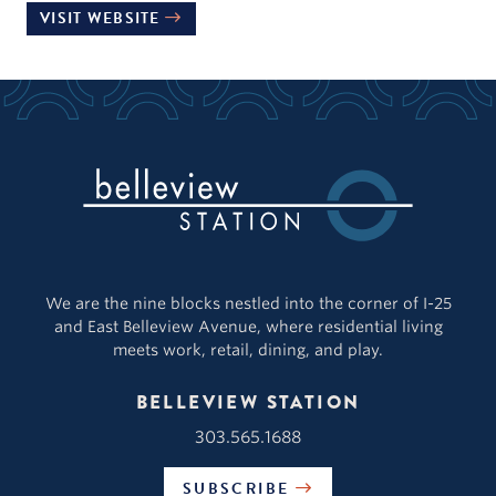
VISIT WEBSITE
We are the nine blocks nestled into the corner of I-25
and East Belleview Avenue, where residential living
meets work, retail, dining, and play.
BELLEVIEW STATION
303.565.1688
SUBSCRIBE