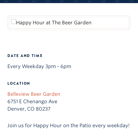
DATE AND TIME
Every Weekday 3pm - 6pm
LOCATION
Belleview Beer Garden
6751 E Chenango Ave
Denver, CO 80237
Join us for Happy Hour on the Patio every weekday!